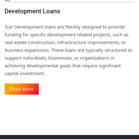
Development Loans
Our Development loans are flexibly designed to provide
funding for specific development-related projects, such as
real estate construction, infrastructure improvements, or
business expansions. These loans are typically structured to
support individuals, businesses, or organizations in
achieving developmental goals that require significant
capital investment.
Read More