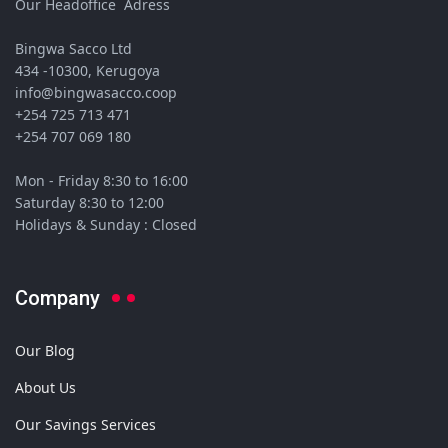
Our Headoffice Adress
Bingwa Sacco Ltd
434 -10300, Kerugoya
info@bingwasacco.coop
+254 725 713 471
+254 707 069 180
Mon - Friday 8:30 to 16:00
Saturday 8:30 to 12:00
Holidays & Sunday : Closed
Company
Our Blog
About Us
Our Savings Services