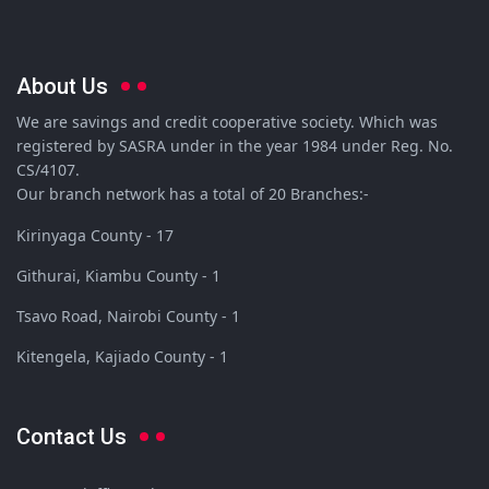
About Us
We are savings and credit cooperative society. Which was
registered by SASRA under in the year 1984 under Reg. No.
CS/4107.
Our branch network has a total of 20 Branches:-
Kirinyaga County - 17
Githurai, Kiambu County - 1
Tsavo Road, Nairobi County - 1
Kitengela, Kajiado County - 1
Contact Us