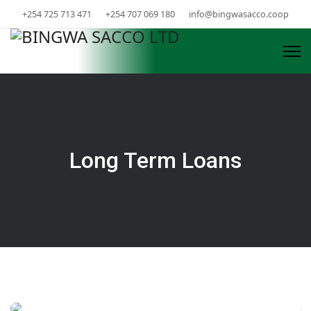
+254 725 713 471
+254 707 069 180
info@bingwasacco.coop
Long Term Loans