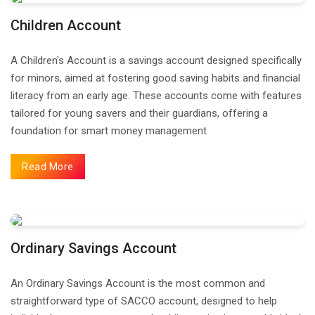
Children Account
A Children's Account is a savings account designed specifically
for minors, aimed at fostering good saving habits and financial
literacy from an early age. These accounts come with features
tailored for young savers and their guardians, offering a
foundation for smart money management
Read More
Ordinary Savings Account
An Ordinary Savings Account is the most common and
straightforward type of SACCO account, designed to help