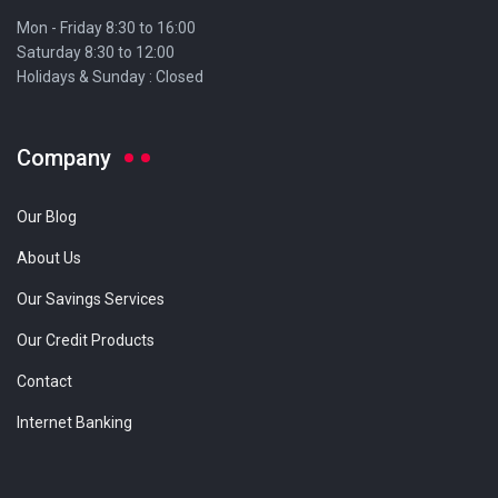
Mon - Friday 8:30 to 16:00
Saturday 8:30 to 12:00
Holidays & Sunday : Closed
Company
Our Blog
About Us
Our Savings Services
Our Credit Products
Contact
Internet Banking