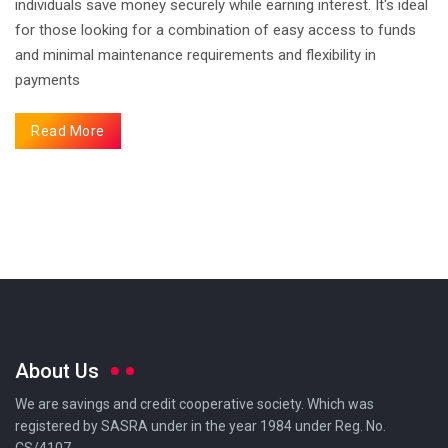
individuals save money securely while earning interest. It's ideal
for those looking for a combination of easy access to funds
and minimal maintenance requirements and flexibility in
payments
Read More
About Us
We are savings and credit cooperative society. Which was
registered by SASRA under in the year 1984 under Reg. No.