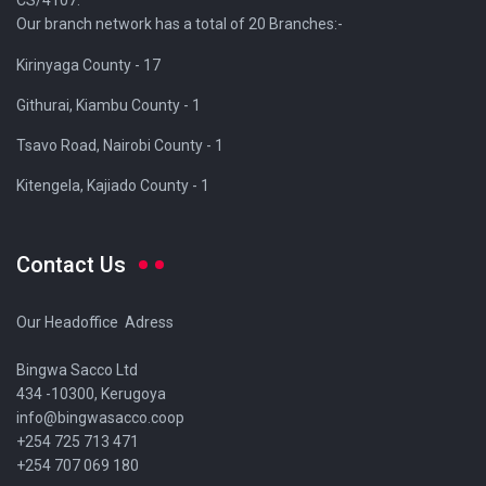
CS/4107.
Our branch network has a total of 20 Branches:-
Kirinyaga County - 17
Githurai, Kiambu County - 1
Tsavo Road, Nairobi County - 1
Kitengela, Kajiado County - 1
Contact Us
Our Headoffice Adress
Bingwa Sacco Ltd
434 -10300, Kerugoya
info@bingwasacco.coop
+254 725 713 471
+254 707 069 180