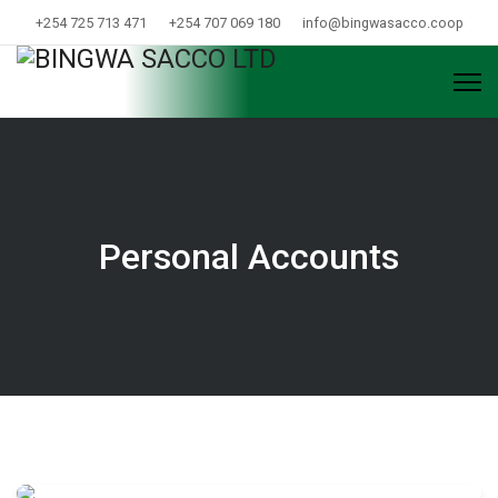
+254 725 713 471
+254 707 069 180
info@bingwasacco.coop
Personal Accounts